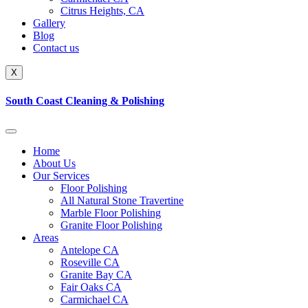
Citrus Heights, CA
Gallery
Blog
Contact us
X
South Coast Cleaning & Polishing
Home
About Us
Our Services
Floor Polishing
All Natural Stone Travertine
Marble Floor Polishing
Granite Floor Polishing
Areas
Antelope CA
Roseville CA
Granite Bay CA
Fair Oaks CA
Carmichael CA