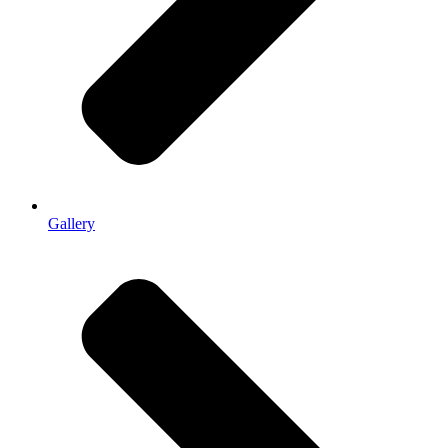
Gallery