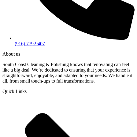
(916) 779-9407
About us
South Coast Cleaning & Polishing knows that renovating can feel
like a big deal. We’re dedicated to ensuring that your experience is
straightforward, enjoyable, and adapted to your needs. We handle it
all, from small touch-ups to full transformations.
Quick Links