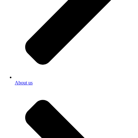
About us