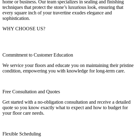
home or business. Our team specializes in sealing and finishing
techniques that protect the stone’s luxurious look, ensuring that
every square inch of your travertine exudes elegance and
sophistication.
WHY CHOOSE US?
Commitment to Customer Education
We service your floors and educate you on maintaining their pristine
condition, empowering you with knowledge for long-term care.
Free Consultation and Quotes
Get started with a no-obligation consultation and receive a detailed
quote so you know exactly what to expect and how to budget for
your floor care needs.
Flexible Scheduling