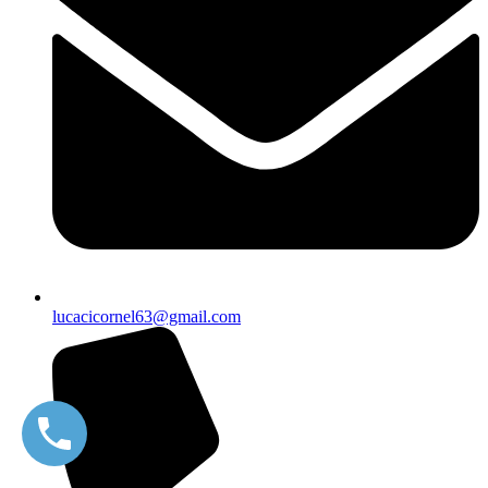
lucacicornel63@gmail.com