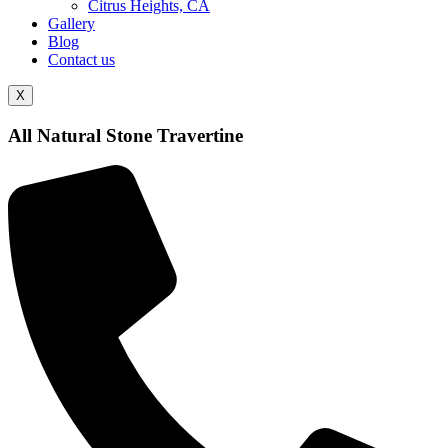
Citrus Heights, CA
Gallery
Blog
Contact us
X
All Natural Stone Travertine