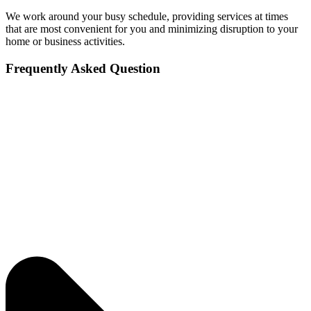
We work around your busy schedule, providing services at times
that are most convenient for you and minimizing disruption to your
home or business activities.
Frequently Asked Question