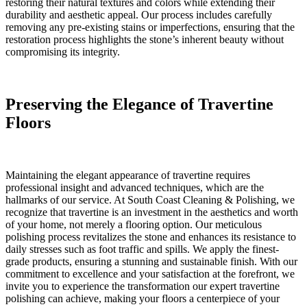
restoring their natural textures and colors while extending their
durability and aesthetic appeal. Our process includes carefully
removing any pre-existing stains or imperfections, ensuring that the
restoration process highlights the stone’s inherent beauty without
compromising its integrity.
Preserving the Elegance of Travertine
Floors
Maintaining the elegant appearance of travertine requires
professional insight and advanced techniques, which are the
hallmarks of our service. At South Coast Cleaning & Polishing, we
recognize that travertine is an investment in the aesthetics and worth
of your home, not merely a flooring option. Our meticulous
polishing process revitalizes the stone and enhances its resistance to
daily stresses such as foot traffic and spills. We apply the finest-
grade products, ensuring a stunning and sustainable finish. With our
commitment to excellence and your satisfaction at the forefront, we
invite you to experience the transformation our expert travertine
polishing can achieve, making your floors a centerpiece of your