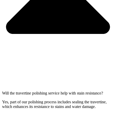
Will the travertine polishing service help with stain resistance?
Yes, part of our polishing process includes sealing the travertine,
which enhances its resistance to stains and water damage.