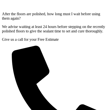
After the floors are polished, how long must I wait before using
them again?
We advise waiting at least 24 hours before stepping on the recently
polished floors to give the sealant time to set and cure thoroughly.
Give us a call for your Free Estimate