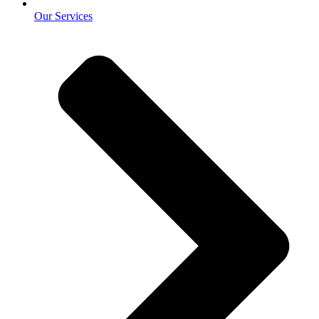
Our Services