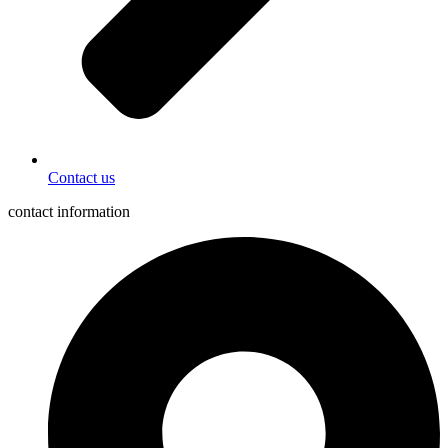
Contact us
contact information