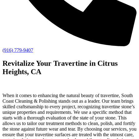
(916) 779-9407
Revitalize Your Travertine in Citrus
Heights, CA
When it comes to enhancing the natural beauty of travertine, South
Coast Cleaning & Polishing stands out as a leader. Our team brings
skilled craftsmanship to every project, recognizing travertine stone’s
unique properties and requirements. We use a specific method that
starts with a thorough evaluation of the state of your stone. This
allows us to tailor our treatment methods to clean, polish, and fortify
the stone against future wear and tear. By choosing our services, you
ensure that your travertine surfaces are treated with the utmost care,