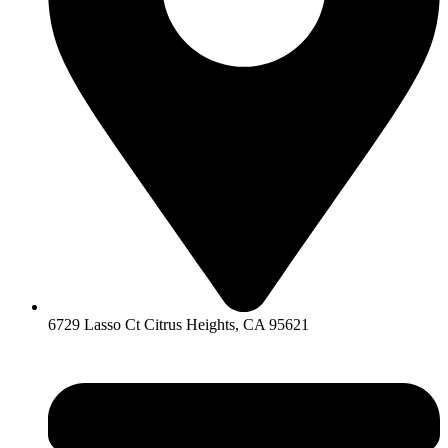
6729 Lasso Ct Citrus Heights, CA 95621