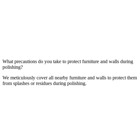
What precautions do you take to protect furniture and walls during
polishing?
We meticulously cover all nearby furniture and walls to protect them
from splashes or residues during polishing.