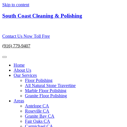
Skip to content
South Coast Cleaning & Polishing
Contact Us Now Toll Free
(916) 779-9407
Home
About Us
Our Services
Floor Polishing
All Natural Stone Travertine
Marble Floor Polishing
Granite Floor Polishing
Areas
Antelope CA
Roseville CA
Granite Bay CA
Fair Oaks CA
Carmichael CA